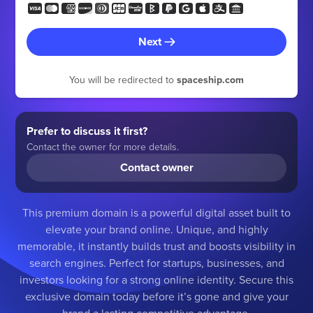
Next
You will be redirected to
spaceship.com
Prefer to discuss it first?
Contact the owner for more details.
Contact owner
This premium domain is a powerful digital asset built to
elevate your brand online. Unique, and highly
memorable, it instantly builds trust and boosts visibility in
search engines. Perfect for startups, businesses, and
investors looking for a strong online identity. Secure this
exclusive domain today before it’s gone and give your