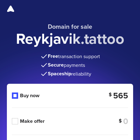
Domain for sale
Reykjavik.tattoo
Free
transaction support
Secure
payments
Spaceship
reliability
565
$
Buy now
$
Make offer